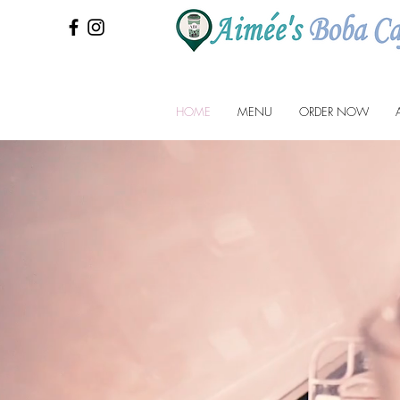
HOME
MENU
ORDER NOW