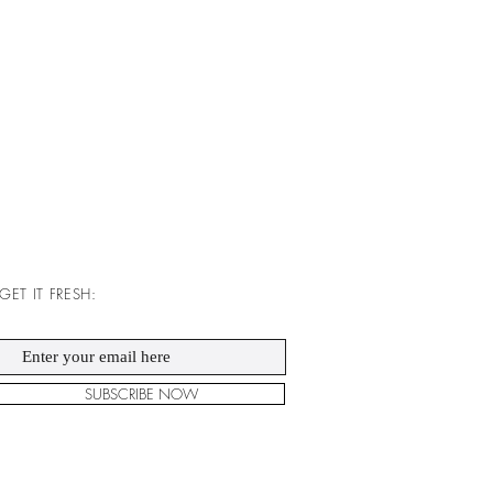
GET IT FRESH:
SUBSCRIBE NOW