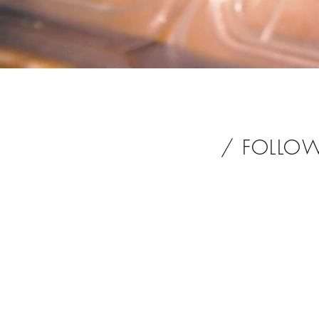
/ FOLLO