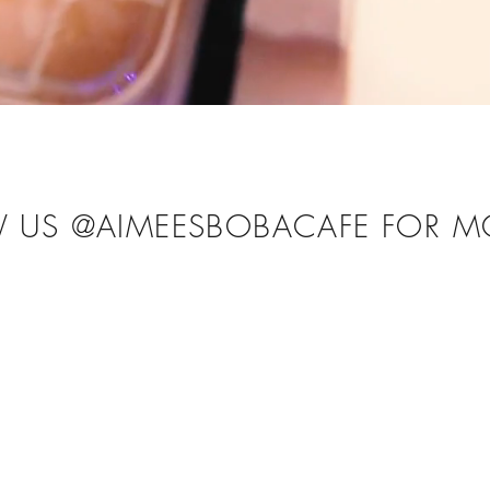
W US @AIMEESBOBACAFE FOR M