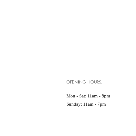
OPENING HOURS:
Mon - Sat: 11am - 8pm ​​
Sunday: 11am - 7pm