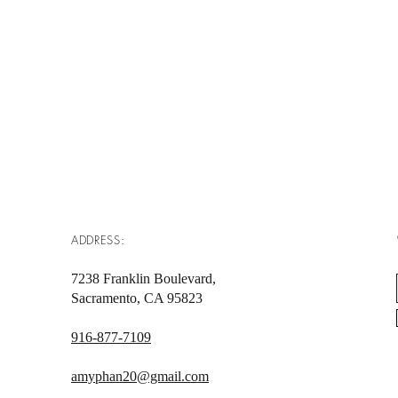
ADDRESS:
7238 Franklin Boulevard,
Sacramento, CA 95823
916-877-7109
amyphan20@gmail.com