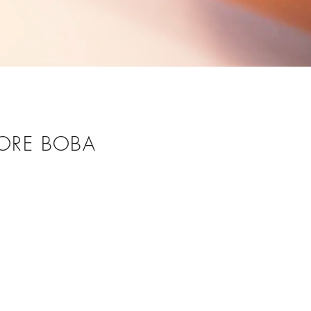
ORE BOBA