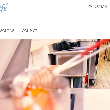
ABOUT ME
CONTACT