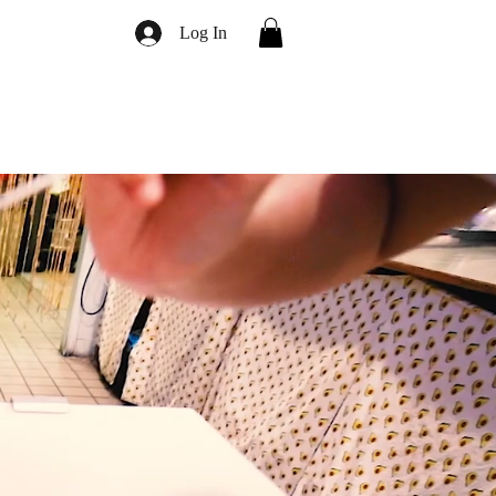
Log In