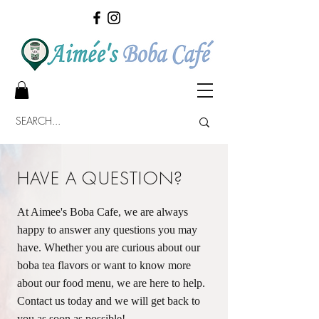
HAVE A QUESTION?
At Aimee's Boba Cafe, we are always
happy to answer any questions you may
have. Whether you are curious about our
boba tea flavors or want to know more
about our food menu, we are here to help.
Contact us today and we will get back to
you as soon as possible!