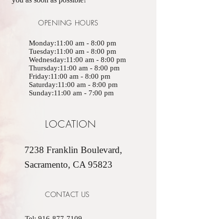
OPENING HOURS
Monday:11:00 am - 8:00 pm
Tuesday:11:00 am - 8:00 pm
Wednesday:11:00 am - 8:00 pm
Thursday:11:00 am - 8:00 pm
Friday:11:00 am - 8:00 pm
Saturday:11:00 am - 8:00 pm
Sunday:11:00 am - 7:00 pm
LOCATION
7238 Franklin Boulevard,
Sacramento, CA 95823
CONTACT US
Tel:
916-877-7109