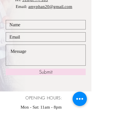
Email:
amyphan20@gmail.com
Submit
OPENING HOURS:
Mon - Sat: 11am - 8pm ​​
Sunday: 11am - 7pm