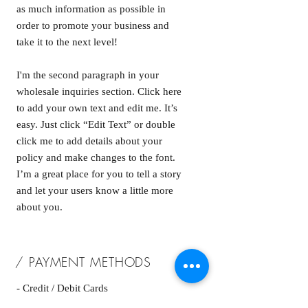
as much information as possible in
order to promote your business and
take it to the next level!
I'm the second paragraph in your
wholesale inquiries section. Click here
to add your own text and edit me. It’s
easy. Just click “Edit Text” or double
click me to add details about your
policy and make changes to the font.
I’m a great place for you to tell a story
and let your users know a little more
about you.
/ PAYMENT METHODS
- Credit / Debit Cards
- PAYPAL