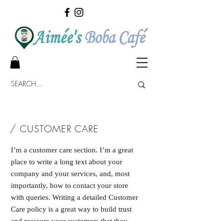
/ CUSTOMER CARE
I’m a customer care section. I’m a great
place to write a long text about your
company and your services, and, most
importantly, how to contact your store
with queries. Writing a detailed Customer
Care policy is a great way to build trust