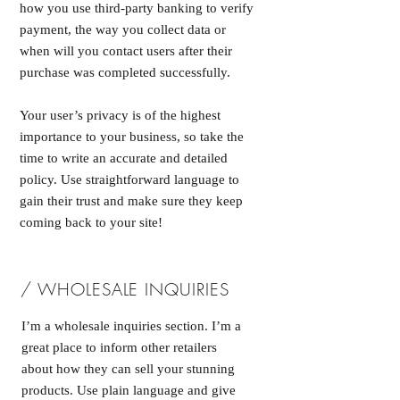
how you use third-party banking to verify
payment, the way you collect data or
when will you contact users after their
purchase was completed successfully.
Your user’s privacy is of the highest
importance to your business, so take the
time to write an accurate and detailed
policy. Use straightforward language to
gain their trust and make sure they keep
coming back to your site!
/ WHOLESALE INQUIRIES
I’m a wholesale inquiries section. I’m a
great place to inform other retailers
about how they can sell your stunning
products. Use plain language and give