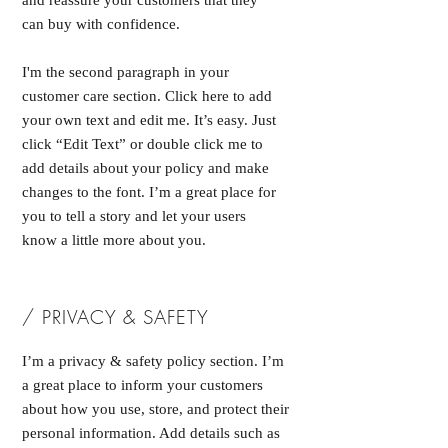
and reassure your customers that they
can buy with confidence.
I'm the second paragraph in your
customer care section. Click here to add
your own text and edit me. It’s easy. Just
click “Edit Text” or double click me to
add details about your policy and make
changes to the font. I’m a great place for
you to tell a story and let your users
know a little more about you.
/ PRIVACY & SAFETY
I’m a privacy & safety policy section. I’m
a great place to inform your customers
about how you use, store, and protect their
personal information. Add details such as